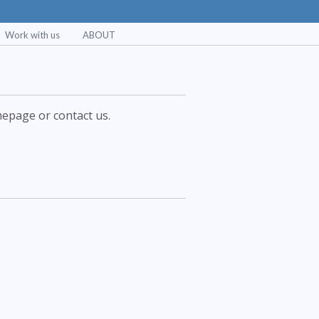
Work with us
ABOUT
epage or contact us.