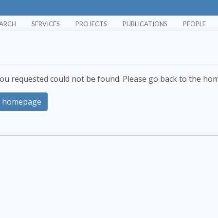
EARCH
SERVICES
PROJECTS
PUBLICATIONS
PEOPLE
ou requested could not be found. Please go back to the hom
o homepage